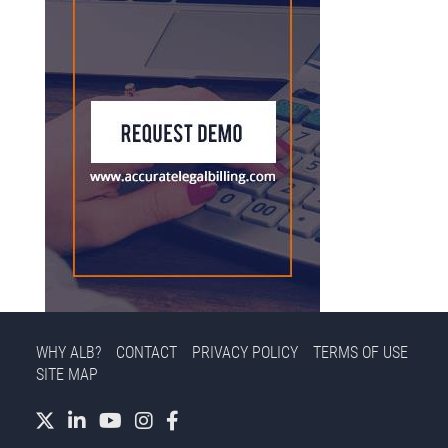
WHY ALB?
CONTACT
PRIVACY POLICY
TERMS OF USE
SITE MAP