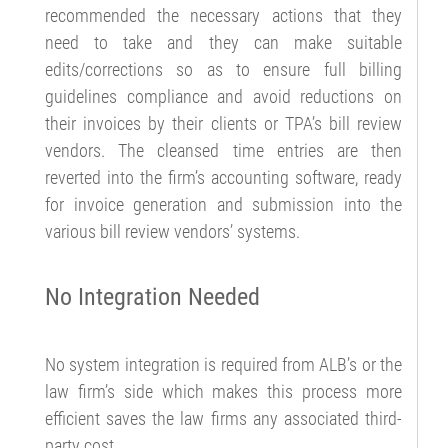
recommended the necessary actions that they
need to take and they can make suitable
edits/corrections so as to ensure full billing
guidelines compliance and avoid reductions on
their invoices by their clients or TPA’s bill review
vendors. The cleansed time entries are then
reverted into the firm’s accounting software, ready
for invoice generation and submission into the
various bill review vendors’ systems.
No Integration Needed
No system integration is required from ALB’s or the
law firm’s side which makes this process more
efficient saves the law firms any associated third-
party cost.