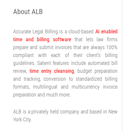
About ALB
Accurate Legal Billing is a cloud-based
AI enabled
time and billing software
that lets law firms
prepare and submit invoices that are always 100%
compliant with each of their client’s billing
guidelines. Salient features include automated bill
review,
time entry cleansing
, budget preparation
and tracking, conversion to standardized billing
formats, multilingual and multicurrency invoice
preparation and much more.
ALB is a privately held company and based in New
York City.