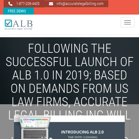
1-877-208-4405
info@accuratelegalbilling.com
FREE DEMO
Toggle 
FOLLOWING THE
SUCCESSFUL LAUNCH OF
ALB 1.0 IN 2019; BASED
ON DEMANDS FROM US
LAW FIRMS, ACCURATE
LEGAL BILLING INC WILL
BE LAUNCHING ITS