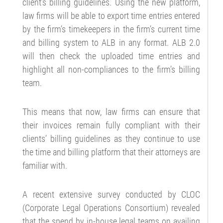
client’s billing guidelines. Using the new platform,
law firms will be able to export time entries entered
by the firm’s timekeepers in the firm’s current time
and billing system to ALB in any format. ALB 2.0
will then check the uploaded time entries and
highlight all non-compliances to the firm’s billing
team.
This means that now, law firms can ensure that
their invoices remain fully compliant with their
clients’ billing guidelines as they continue to use
the time and billing platform that their attorneys are
familiar with.
A recent extensive survey conducted by CLOC
(Corporate Legal Operations Consortium) revealed
that the spend by in-house legal teams on availing