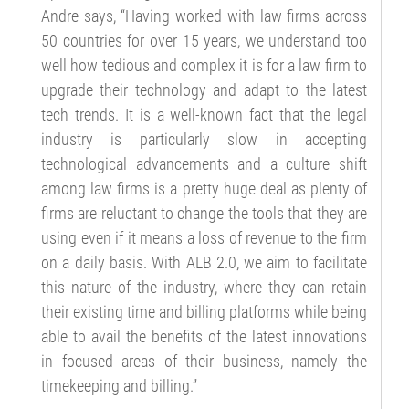
Andre says, “Having worked with law firms across
50 countries for over 15 years, we understand too
well how tedious and complex it is for a law firm to
upgrade their technology and adapt to the latest
tech trends. It is a well-known fact that the legal
industry is particularly slow in accepting
technological advancements and a culture shift
among law firms is a pretty huge deal as plenty of
firms are reluctant to change the tools that they are
using even if it means a loss of revenue to the firm
on a daily basis. With ALB 2.0, we aim to facilitate
this nature of the industry, where they can retain
their existing time and billing platforms while being
able to avail the benefits of the latest innovations
in focused areas of their business, namely the
timekeeping and billing.”