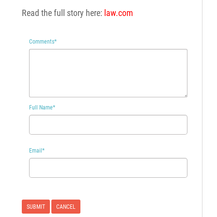
Read the full story here:
law.com
Comments
*
Full Name
*
Email
*
CANCEL