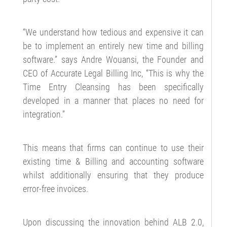
“We understand how tedious and expensive it can
be to implement an entirely new time and billing
software.” says Andre Wouansi, the Founder and
CEO of Accurate Legal Billing Inc, “This is why the
Time Entry Cleansing has been specifically
developed in a manner that places no need for
integration.”
This means that firms can continue to use their
existing time & Billing and accounting software
whilst additionally ensuring that they produce
error-free invoices.
Upon discussing the innovation behind ALB 2.0,