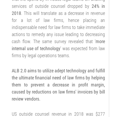
services of outside counsel dropped by
24% in
2018
. This will translate as a decrease in revenue
for a lot of law firms, hence placing an
indispensable need for law firms to take immediate
actions to remedy any issue leading to decreasing
cash flow. The same survey revealed that '
more
internal use of technology
' was expected from law
firms by legal operations teams.
ALB 2.0 aims to utilize adept technology and fulfill
the ultimate financial need of law firms by helping
them to prevent a decrease in profit margin,
caused by reductions on law firms' invoices by bill
review vendors.
US outside counsel revenue in 2018 was $277