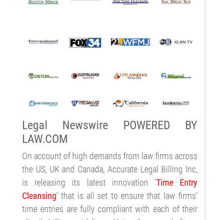
Legal Newswire POWERED BY
LAW.COM
On account of high demands from law firms across
the US, UK and Canada, Accurate Legal Billing Inc,
is releasing its latest innovation ‘
Time Entry
Cleansing
’ that is all set to ensure that law firms’
time entries are fully compliant with each of their