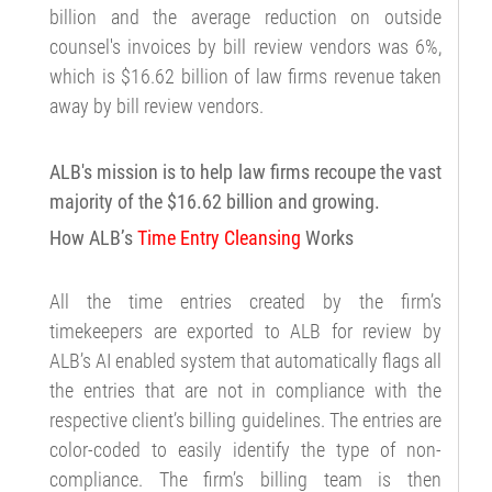
billion and the average reduction on outside
counsel's invoices by bill review vendors was 6%,
which is $16.62 billion of law firms revenue taken
away by bill review vendors.
ALB's mission is to help law firms recoupe the vast
majority of the $16.62 billion and growing.
How ALB’s
Time Entry Cleansing
Works
All the time entries created by the firm’s
timekeepers are exported to ALB for review by
ALB’s AI enabled system that automatically flags all
the entries that are not in compliance with the
respective client’s billing guidelines. The entries are
color-coded to easily identify the type of non-
compliance. The firm’s billing team is then