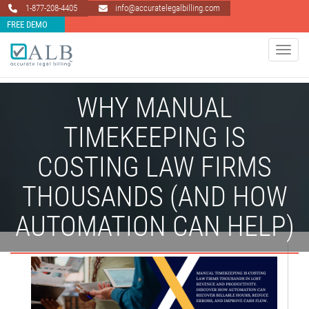
1-877-208-4405
info@accuratelegalbilling.com
FREE DEMO
Toggle 
WHY MANUAL
TIMEKEEPING IS
COSTING LAW FIRMS
THOUSANDS (AND HOW
AUTOMATION CAN HELP)