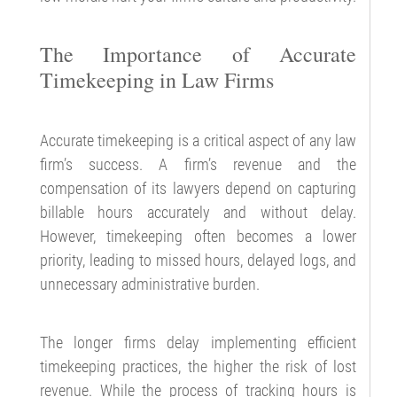
The Importance of Accurate
Timekeeping in Law Firms
Accurate timekeeping is a critical aspect of any law
firm’s success. A firm’s revenue and the
compensation of its lawyers depend on capturing
billable hours accurately and without delay.
However, timekeeping often becomes a lower
priority, leading to missed hours, delayed logs, and
unnecessary administrative burden.
The longer firms delay implementing efficient
timekeeping practices, the higher the risk of lost
revenue. While the process of tracking hours is