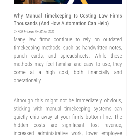
Why Manual Timekeeping Is Costing Law Firms
Thousands (And How Automation Can Help)
By ALB
In Legal
On 22 Jul 2025
Many law firms continue to rely on outdated
timekeeping methods, such as handwritten notes,
punch cards, and spreadsheets. While these
methods may feel familiar and easy to use, they
come at a high cost, both financially and
operationally.
Although this might not be immediately obvious,
sticking with manual timekeeping systems can
quietly chip away at your firm’s bottom line. The
hidden costs are significant: lost revenue,
increased administrative work, lower employee