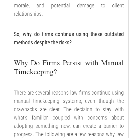
morale, and potential damage to client
relationships.
So, why do firms continue using these outdated
methods despite the risks?
Why Do Firms Persist with Manual
Timekeeping?
There are several reasons law firms continue using
manual timekeeping systems, even though the
drawbacks are clear. The decision to stay with
what’s familiar, coupled with concerns about
adopting something new, can create a barrier to
progress. The following are a few reasons why law