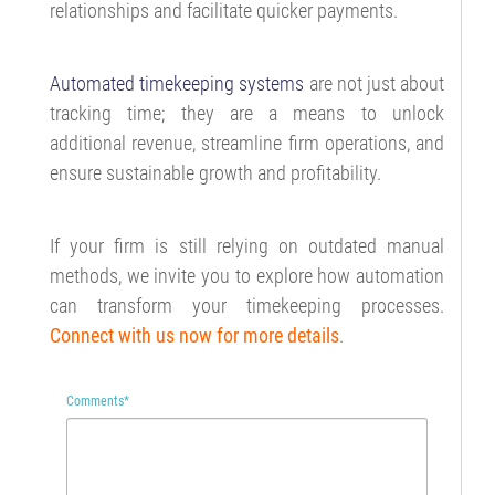
relationships and facilitate quicker payments.
Automated timekeeping systems
are not just about
tracking time; they are a means to unlock
additional revenue, streamline firm operations, and
ensure sustainable growth and profitability.
If your firm is still relying on outdated manual
methods, we invite you to explore how automation
can transform your timekeeping processes.
Connect with us now for more details
.
Comments
*