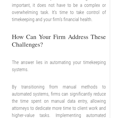
important, it does not have to be a complex or
overwhelming task. It’s time to take control of
timekeeping and your firm’s financial health.
How Can Your Firm Address These
Challenges?
The answer lies in automating your timekeeping
systems.
By transitioning from manual methods to
automated systems, firms can significantly reduce
the time spent on manual data entry, allowing
attorneys to dedicate more time to client work and
higher-value tasks. Implementing automated