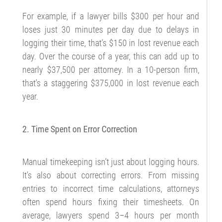
For example, if a lawyer bills $300 per hour and
loses just 30 minutes per day due to delays in
logging their time, that’s $150 in lost revenue each
day. Over the course of a year, this can add up to
nearly $37,500 per attorney. In a 10-person firm,
that’s a staggering $375,000 in lost revenue each
year.
2. Time Spent on Error Correction
Manual timekeeping isn’t just about logging hours.
It’s also about correcting errors. From missing
entries to incorrect time calculations, attorneys
often spend hours fixing their timesheets. On
average, lawyers spend 3–4 hours per month