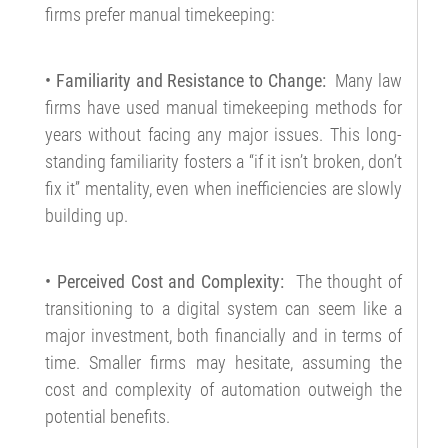
firms prefer manual timekeeping:
• Familiarity and Resistance to Change:
Many law
firms have used manual timekeeping methods for
years without facing any major issues. This long-
standing familiarity fosters a “if it isn’t broken, don’t
fix it” mentality, even when inefficiencies are slowly
building up.
• Perceived Cost and Complexity:
The thought of
transitioning to a digital system can seem like a
major investment, both financially and in terms of
time. Smaller firms may hesitate, assuming the
cost and complexity of automation outweigh the
potential benefits.