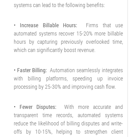
systems can lead to the following benefits:
• Increase Billable Hours:
Firms that use
automated systems recover 15-20% more billable
hours by capturing previously overlooked time,
which can significantly boost revenue.
• Faster Billing:
Automation seamlessly integrates
with billing platforms, speeding up invoice
processing by 25-30% and improving cash flow.
• Fewer Disputes:
With more accurate and
transparent time records, automated systems
reduce the likelihood of billing disputes and write-
offs by 10-15%, helping to strengthen client