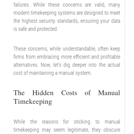
failures. While these concerns are valid, many
modern timekeeping systems are designed to meet
the highest security standards, ensuring your data
is safe and protected.
These concerns, while understandable, often keep
firms from embracing more efficient and profitable
alternatives. Now, let's dig deeper into the actual
cost of maintaining a manual system.
The Hidden Costs of Manual
Timekeeping
While the reasons for sticking to manual
timekeeping may seem legitimate, they obscure