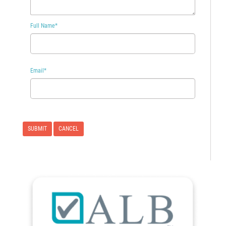
Full Name
*
Email
*
CANCEL