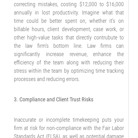
correcting mistakes, costing $12,000 to $16,000
annually in lost productivity. Imagine what that
time could be better spent on, whether it’s on
billable hours, client development, case work, or
other high-value tasks that directly contrubute to
the law firm’s bottom line. Law firms can
significantly increase revenue, enhance the
efficiency of the team along with reducing their
stress within the team by optimizing time tracking
processes and reducing errors.
3. Compliance and Client Trust Risks
Inaccurate or incomplete timekeeping puts your
firm at risk for non-compliance with the Fair Labor
Standards Act (FLSA), as well as potential damage