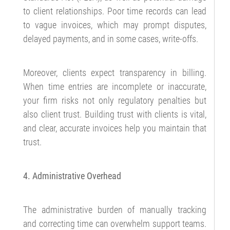
to client relationships. Poor time records can lead
to vague invoices, which may prompt disputes,
delayed payments, and in some cases, write-offs.
Moreover, clients expect transparency in billing.
When time entries are incomplete or inaccurate,
your firm risks not only regulatory penalties but
also client trust. Building trust with clients is vital,
and clear, accurate invoices help you maintain that
trust.
4. Administrative Overhead
The administrative burden of manually tracking
and correcting time can overwhelm support teams.