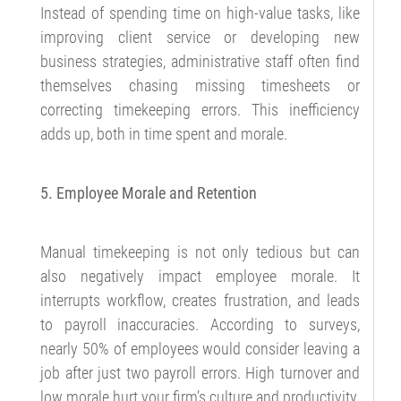
Instead of spending time on high-value tasks, like
improving client service or developing new
business strategies, administrative staff often find
themselves chasing missing timesheets or
correcting timekeeping errors. This inefficiency
adds up, both in time spent and morale.
5. Employee Morale and Retention
Manual timekeeping is not only tedious but can
also negatively impact employee morale. It
interrupts workflow, creates frustration, and leads
to payroll inaccuracies. According to surveys,
nearly 50% of employees would consider leaving a
job after just two payroll errors. High turnover and
low morale hurt your firm’s culture and productivity.