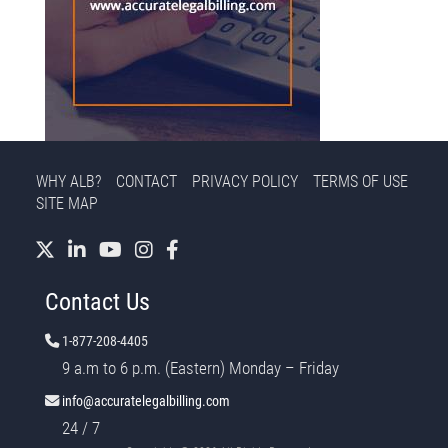
WHY ALB?
CONTACT
PRIVACY POLICY
TERMS OF USE
SITE MAP
Contact Us
1-877-208-4405
9 a.m to 6 p.m. (Eastern) Monday – Friday
info@accuratelegalbilling.com
24 / 7