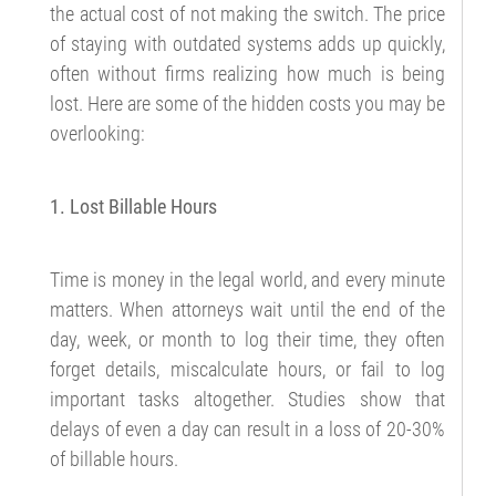
the actual cost of not making the switch. The price
of staying with outdated systems adds up quickly,
often without firms realizing how much is being
lost. Here are some of the hidden costs you may be
overlooking:
1. Lost Billable Hours
Time is money in the legal world, and every minute
matters. When attorneys wait until the end of the
day, week, or month to log their time, they often
forget details, miscalculate hours, or fail to log
important tasks altogether. Studies show that
delays of even a day can result in a loss of 20-30%
of billable hours.