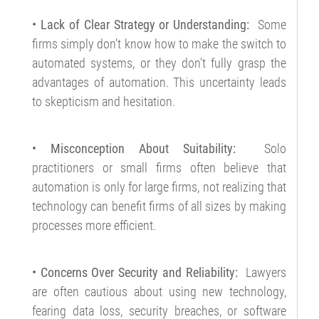
• Lack of Clear Strategy or Understanding:
Some
firms simply don’t know how to make the switch to
automated systems, or they don’t fully grasp the
advantages of automation. This uncertainty leads
to skepticism and hesitation.
• Misconception About Suitability:
Solo
practitioners or small firms often believe that
automation is only for large firms, not realizing that
technology can benefit firms of all sizes by making
processes more efficient.
• Concerns Over Security and Reliability:
Lawyers
are often cautious about using new technology,
fearing data loss, security breaches, or software