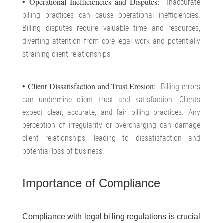
• Operational Inefficiencies and Disputes:
Inaccurate
billing practices can cause operational inefficiencies.
Billing disputes require valuable time and resources,
diverting attention from core legal work and potentially
straining client relationships.
• Client Dissatisfaction and Trust Erosion:
Billing errors
can undermine client trust and satisfaction. Clients
expect clear, accurate, and fair billing practices. Any
perception of irregularity or overcharging can damage
client relationships, leading to dissatisfaction and
potential loss of business.
Importance of Compliance
Compliance with legal billing regulations is crucial