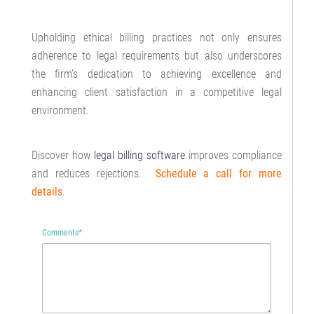
Upholding ethical billing practices not only ensures
adherence to legal requirements but also underscores
the firm’s dedication to achieving excellence and
enhancing client satisfaction in a competitive legal
environment.
Discover how
legal billing software
improves compliance
and reduces rejections.
Schedule a call for more
details
.
Comments
*