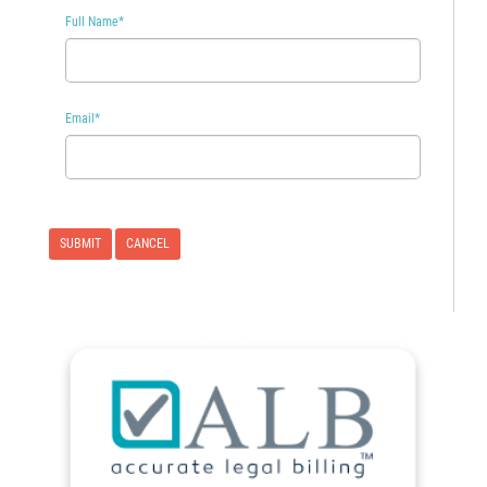
Full Name
*
Email
*
CANCEL