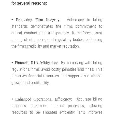
for several reasons:
• Protecting Firm Integrity:
Adherence to billing
standards demonstrates the firm’s commitment to
ethical conduct and transparency. It reinforces trust
among clients, peers, and regulatory bodies, enhancing
the firm’s credibility and market reputation.
• Financial Risk Mitigation:
By complying with billing
regulations, firms avoid costly penalties and fines. This
preserves financial resources and supports sustainable
growth and profitability.
• Enhanced Operational Efficiency:
Accurate billing
practices streamline internal processes, allowing
resources to be allocated efficiently. This improves