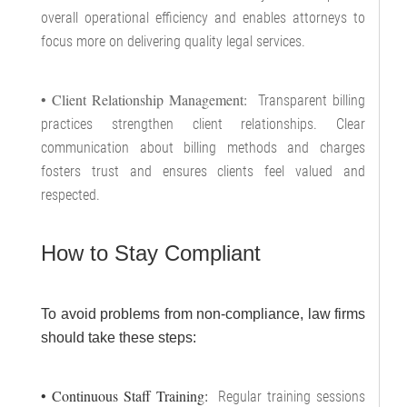
overall operational efficiency and enables attorneys to
focus more on delivering quality legal services.
• Client Relationship Management:
Transparent billing
practices strengthen client relationships. Clear
communication about billing methods and charges
fosters trust and ensures clients feel valued and
respected.
How to Stay Compliant
To avoid problems from non-compliance, law firms
should take these steps:
• Continuous Staff Training:
Regular training sessions