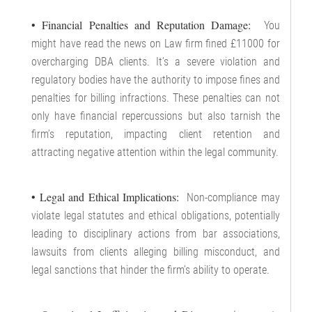
• Financial Penalties and Reputation Damage:
You
might have read the news on Law firm fined £11000 for
overcharging DBA clients. It’s a severe violation and
regulatory bodies have the authority to impose fines and
penalties for billing infractions. These penalties can not
only have financial repercussions but also tarnish the
firm’s reputation, impacting client retention and
attracting negative attention within the legal community.
• Legal and Ethical Implications:
Non-compliance may
violate legal statutes and ethical obligations, potentially
leading to disciplinary actions from bar associations,
lawsuits from clients alleging billing misconduct, and
legal sanctions that hinder the firm’s ability to operate.