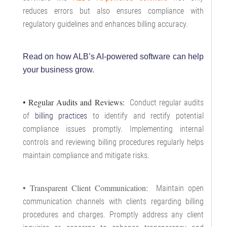
reduces errors but also ensures compliance with
regulatory guidelines and enhances billing accuracy.
Read on how ALB’s AI-powered software can help
your business grow
.
• Regular Audits and Reviews:
Conduct regular audits
of
billing practices
to identify and rectify potential
compliance issues promptly. Implementing internal
controls and reviewing billing procedures regularly helps
maintain compliance and mitigate risks.
• Transparent Client Communication:
Maintain open
communication channels with clients regarding billing
procedures and charges. Promptly address any client