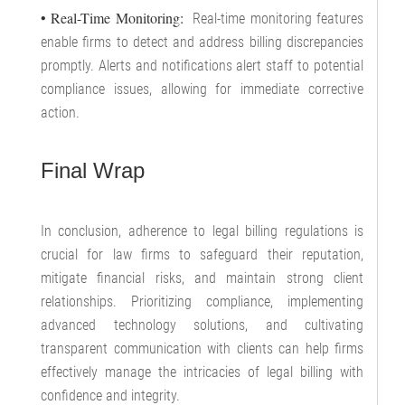
• Real-Time Monitoring:
Real-time monitoring features
enable firms to detect and address billing discrepancies
promptly. Alerts and notifications alert staff to potential
compliance issues, allowing for immediate corrective
action.
Final Wrap
In conclusion, adherence to legal billing regulations is
crucial for law firms to safeguard their reputation,
mitigate financial risks, and maintain strong client
relationships. Prioritizing compliance, implementing
advanced technology solutions, and cultivating
transparent communication with clients can help firms
effectively manage the intricacies of legal billing with
confidence and integrity.