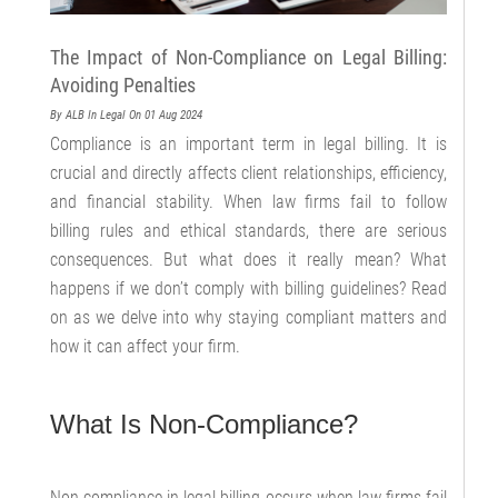
The Impact of Non-Compliance on Legal Billing:
Avoiding Penalties
By ALB
In Legal
On 01 Aug 2024
Compliance is an important term in legal billing. It is
crucial and directly affects client relationships, efficiency,
and financial stability. When law firms fail to follow
billing rules and ethical standards, there are serious
consequences. But what does it really mean? What
happens if we don’t comply with billing guidelines? Read
on as we delve into why staying compliant matters and
how it can affect your firm.
What Is Non-Compliance?
Non-compliance in legal billing occurs when law firms fail