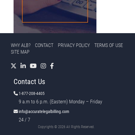
WHY ALB?
CONTACT
PRIVACY POLICY
TERMS OF USE
SITE MAP
Contact Us
1-877-208-4405
9 a.m to 6 p.m. (Eastern) Monday – Friday
info@accuratelegalbilling.com
24 / 7
Copyrights ©
2026 All Rights Reserved.