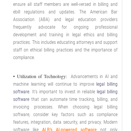
ensure all staff members are well-versed in billing and
ebill regulations and updates. The American Bar
Association (ABA) and legal education providers
frequently advocate for ongoing professional
development and training in legal ethics and billing
practices. This includes educating attorneys and support
staff on ethical billing practices and the importance of
compliance.
• Utilization of Technology:
Advancements in AI and
machine learning will continue to improve
legal billing
software
. It’s important to invest in reliable
legal billing
software
that can automate time tracking, billing, and
invoicing processes. When choosing legal billing
software, consider key factors such as compliance
features, integration, data security, and privacy. Modern
software like
ALB’s AI-powered software
not only