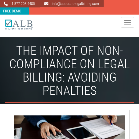
1-877-208-4405
info@accuratelegalbilling.com
FREE DEMO
Toggle 
THE IMPACT OF NON-
COMPLIANCE ON LEGAL
BILLING: AVOIDING
PENALTIES