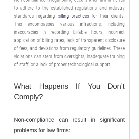
to adhere to the established regulations and industry
standards regarding
billing practices
for their clients.
This encompasses various infractions, including
inaccuracies in recording billable hours, incorrect
application of billing rates, lack of transparent disclosure
of fees, and deviations from regulatory guidelines. These
violations can stem from oversights, inadequate training
of staff, or a lack of proper technological support.
What Happens If You Don’t
Comply?
Non-compliance can result in significant
problems for law firms: