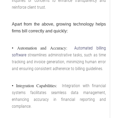
inquiries or concerns to enhance transparency and
reinforce client trust.
Apart from the above, growing technology helps
firms bill correctly and quickly:
• Automation and Accuracy:
Automated billing
software
streamlines administrative tasks, such as time
tracking and invoice generation, minimizing human error
and ensuring consistent adherence to billing guidelines.
• Integration Capabilities:
Integration with financial
systems facilitates seamless data management,
enhancing accuracy in financial reporting and
compliance.