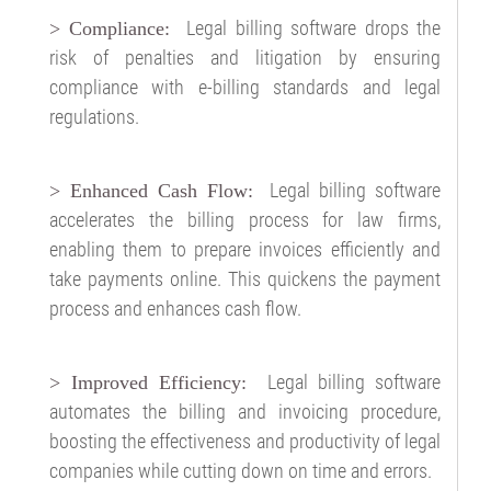
Legal billing software drops the
>
Compliance:
risk of penalties and litigation by ensuring
compliance with e-billing standards and legal
regulations.
Legal billing software
> Enhanced Cash Flow:
accelerates the billing process for law firms,
enabling them to prepare invoices efficiently and
take payments online. This quickens the payment
process and enhances cash flow.
Legal billing software
> Improved Efficiency:
automates the billing and invoicing procedure,
boosting the effectiveness and productivity of legal
companies while cutting down on time and errors.