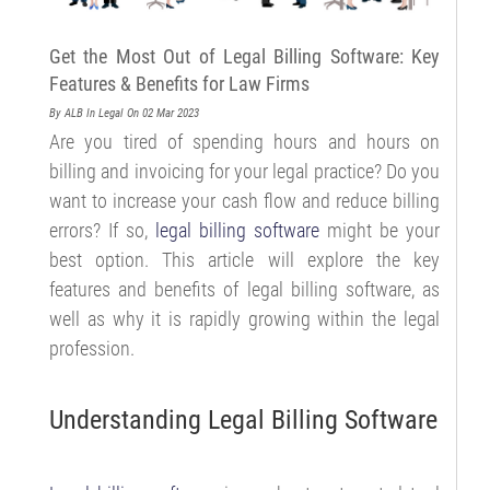
Get the Most Out of Legal Billing Software: Key
Features & Benefits for Law Firms
By ALB
In Legal
On 02 Mar 2023
Are you tired of spending hours and hours on
billing and invoicing for your legal practice? Do you
want to increase your cash flow and reduce billing
errors? If so,
legal billing software
might be your
best option. This article will explore the key
features and benefits of legal billing software, as
well as why it is rapidly growing within the legal
profession.
Understanding Legal Billing Software