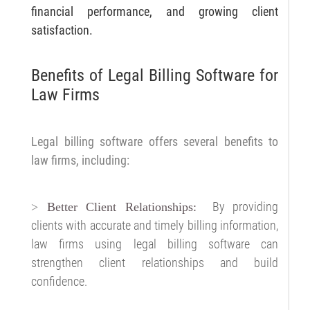
financial performance, and growing client
satisfaction.
Benefits of Legal Billing Software for
Law Firms
Legal billing software offers several benefits to
law firms, including:
By providing
>
Better Client Relationships:
clients with accurate and timely billing information,
law firms using legal billing software can
strengthen client relationships and build
confidence.