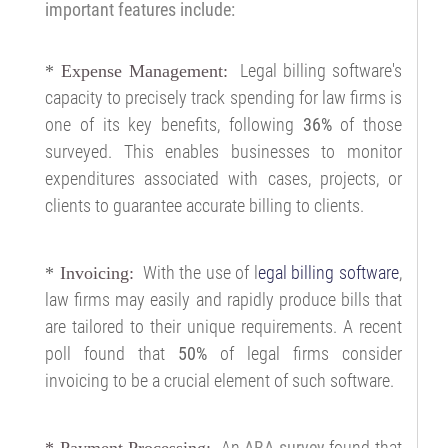
important features include:
Legal billing software's
*
Expense Management:
capacity to precisely track spending for law firms is
one of its key benefits, following
36%
of those
surveyed. This enables businesses to monitor
expenditures associated with cases, projects, or
clients to guarantee accurate billing to clients.
With the use of l
egal billing software
,
*
Invoicing:
law firms may easily and rapidly produce bills that
are tailored to their unique requirements. A recent
poll found that
50%
of legal firms consider
invoicing to be a crucial element of such software.
An
ABA survey
found that
* Payment Processing: