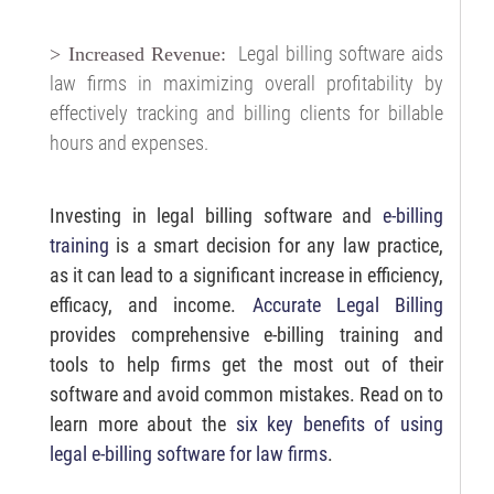
Legal billing software aids
> Increased Revenue:
law firms in maximizing overall profitability by
effectively tracking and billing clients for billable
hours and expenses.
Investing in legal billing software and
e-billing
training
is a smart decision for any law practice,
as it can lead to a significant increase in efficiency,
efficacy, and income.
Accurate Legal Billing
provides comprehensive e-billing training and
tools to help firms get the most out of their
software and avoid common mistakes. Read on to
learn more about the
six key benefits of using
legal e-billing software for law firms
.