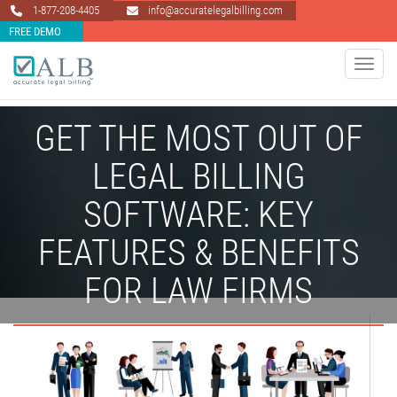
1-877-208-4405
info@accuratelegalbilling.com
FREE DEMO
Toggle 
GET THE MOST OUT OF
LEGAL BILLING
SOFTWARE: KEY
FEATURES & BENEFITS
FOR LAW FIRMS