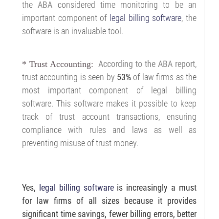
the
ABA
considered time monitoring to be an
important component of
legal billing software
, the
software is an invaluable tool.
According to the ABA report
,
* Trust Accounting:
trust accounting is seen by
53%
of law firms as the
most important component of legal billing
software. This software makes it possible to keep
track of trust account transactions, ensuring
compliance with rules and laws as well as
preventing misuse of trust money.
Yes,
legal billing software
is increasingly a must
for law firms of all sizes because it provides
significant time savings, fewer billing errors, better