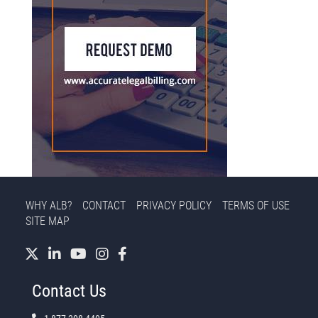
WHY ALB?
CONTACT
PRIVACY POLICY
TERMS OF USE
SITE MAP
Contact Us