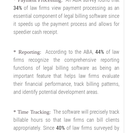
34%
of law firms view payment processing as an
essential component of legal billing software since
it speeds up the payment process and allows for
speedier cash receipt.
According to the
ABA
,
44%
of law
* Reporting:
firms recognize the comprehensive reporting
functions of legal billing software as being an
important feature that helps law firms evaluate
their financial performance, track billing patterns,
and identify potential development areas.
The software will precisely track
* Time Tracking:
billable hours so that law firms can bill clients
appropriately. Since
40%
of law firms surveyed by