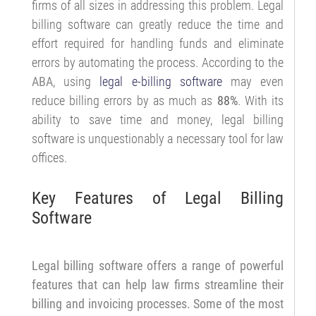
firms of all sizes in addressing this problem. Legal
billing software can greatly reduce the time and
effort required for handling funds and eliminate
errors by automating the process. According to the
ABA
, using
legal e-billing software
may even
reduce billing errors by as much as
88%
. With its
ability to save time and money, legal billing
software is unquestionably a necessary tool for law
offices.
Key Features of Legal Billing
Software
Legal billing software offers a range of powerful
features that can help law firms streamline their
billing and invoicing processes. Some of the most