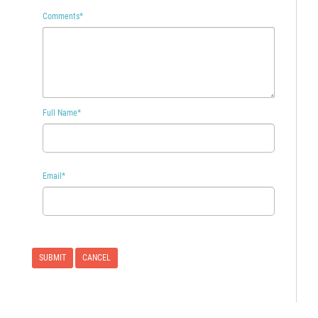
Comments
*
Full Name
*
Email
*
CANCEL