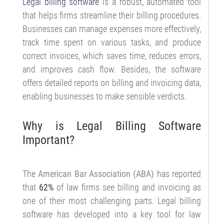
Legal billing software
is a robust, automated tool
that helps firms streamline their billing procedures.
Businesses can manage expenses more effectively,
track time spent on various tasks, and produce
correct invoices, which saves time, reduces errors,
and improves cash flow. Besides, the software
offers detailed reports on billing and invoicing data,
enabling businesses to make sensible verdicts.
Why is Legal Billing Software
Important?
The
American Bar Association (ABA)
has reported
that
62%
of law firms see billing and invoicing as
one of their most challenging parts. Legal billing
software has developed into a key tool for law