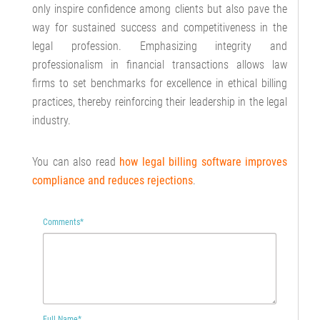
only inspire confidence among clients but also pave the
way for sustained success and competitiveness in the
legal profession. Emphasizing integrity and
professionalism in financial transactions allows law
firms to set benchmarks for excellence in ethical billing
practices, thereby reinforcing their leadership in the legal
industry.
You can also read
how
legal billing software improves
compliance and reduces rejections
.
Comments
*
Full Name
*