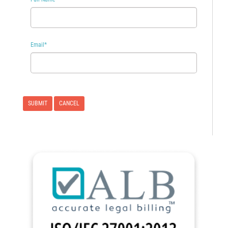
Email
*
CANCEL