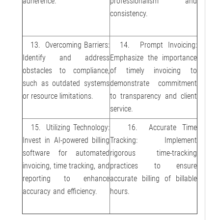
adherence.
professionalism and
consistency.
13. Overcoming Barriers:
14. Prompt Invoicing:
Identify and address
Emphasize the importance
obstacles to compliance,
of timely invoicing to
such as outdated systems
demonstrate commitment
or resource limitations.
to transparency and client
service.
15. Utilizing Technology:
16. Accurate Time
Invest in AI-powered billing
Tracking: Implement
software for automated
rigorous time-tracking
invoicing, time tracking, and
practices to ensure
reporting to enhance
accurate billing of billable
accuracy and efficiency.
hours.