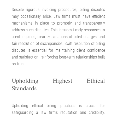
Despite rigorous invoicing procedures, billing disputes
may occasionally arise. Law firms must have efficient
mechanisms in place to promptly and transparently
address such disputes. This includes timely responses to
client inquiries, clear explanations of billed charges, and
fair resolution of discrepancies. Swift resolution of billing
disputes is essential for maintaining client confidence
and satisfaction, reinforcing long-term relationships built
on trust.
Upholding Highest Ethical
Standards
Upholding ethical billing practices is crucial for
safeguarding a law firm's reputation and credibility.