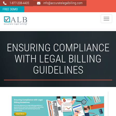
1-877-208-4405
info@accuratelegalbilling.com
FREE DEMO
Toggle 
ENSURING COMPLIANCE
WITH LEGAL BILLING
GUIDELINES