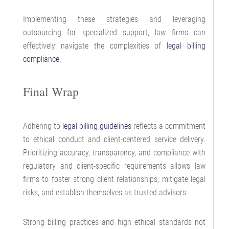
Implementing these strategies and leveraging
outsourcing for specialized support, law firms can
effectively navigate the complexities of
legal billing
compliance
.
Final Wrap
Adhering to
legal billing guidelines
reflects a commitment
to ethical conduct and client-centered service delivery.
Prioritizing accuracy, transparency, and compliance with
regulatory and client-specific requirements allows law
firms to foster strong client relationships, mitigate legal
risks, and establish themselves as trusted advisors.
Strong billing practices and high ethical standards not