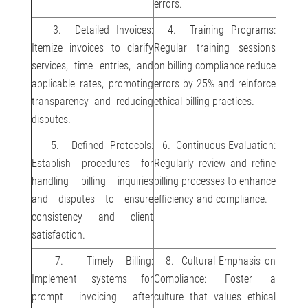
errors.
3. Detailed Invoices:
4. Training Programs:
Itemize invoices to clarify
Regular training sessions
services, time entries, and
on billing compliance reduce
applicable rates, promoting
errors by 25% and reinforce
transparency and reducing
ethical billing practices.
disputes.
5. Defined Protocols:
6. Continuous Evaluation:
Establish procedures for
Regularly review and refine
handling billing inquiries
billing processes to enhance
and disputes to ensure
efficiency and compliance.
consistency and client
satisfaction.
7. Timely Billing:
8. Cultural Emphasis on
Implement systems for
Compliance: Foster a
prompt invoicing after
culture that values ethical