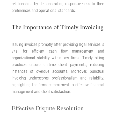
relationships by demonstrating responsiveness to their
preferences and operational standards.
The Importance of Timely Invoicing
Issuing invoices promptly after providing legal services is
vital for efficient cash flow management and
organizational stability within law firms. Timely billing
practices ensure on-time client payments, reducing
instances of overdue accounts. Moreover, punctual
invoicing underscores professionalism and reliability,
highlighting the firm's commitment to effective financial
management and client satisfaction.
Effective Dispute Resolution