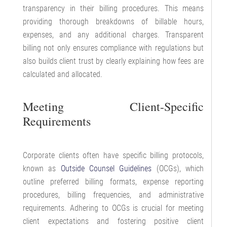
transparency in their billing procedures. This means
providing thorough breakdowns of billable hours,
expenses, and any additional charges. Transparent
billing not only ensures compliance with regulations but
also builds client trust by clearly explaining how fees are
calculated and allocated.
Meeting Client-Specific
Requirements
Corporate clients often have specific billing protocols,
known as
Outside Counsel Guidelines
(OCGs), which
outline preferred billing formats, expense reporting
procedures, billing frequencies, and administrative
requirements. Adhering to OCGs is crucial for meeting
client expectations and fostering positive client