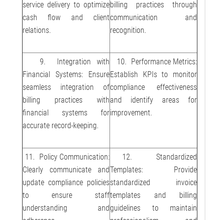
service delivery to optimize
billing practices through
cash flow and client
communication and
relations.
recognition.
9. Integration with
10. Performance Metrics:
Financial Systems: Ensure
Establish KPIs to monitor
seamless integration of
compliance effectiveness
billing practices with
and identify areas for
financial systems for
improvement.
accurate record-keeping.
11. Policy Communication:
12. Standardized
Clearly communicate and
Templates: Provide
update compliance policies
standardized invoice
to ensure staff
templates and billing
understanding and
guidelines to maintain