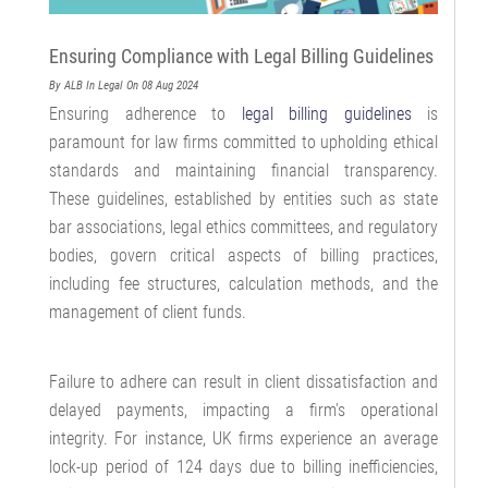
Ensuring Compliance with Legal Billing Guidelines
By ALB
In Legal
On 08 Aug 2024
Ensuring adherence to
legal billing guidelines
is
paramount for law firms committed to upholding ethical
standards and maintaining financial transparency.
These guidelines, established by entities such as state
bar associations, legal ethics committees, and regulatory
bodies, govern critical aspects of billing practices,
including fee structures, calculation methods, and the
management of client funds.
Failure to adhere can result in client dissatisfaction and
delayed payments, impacting a firm's operational
integrity. For instance, UK firms experience an average
lock-up period of 124 days due to billing inefficiencies,