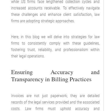
while US firms face lengthened collection cycles and
increased accounts receivable. To effectively navigate
these challenges and enhance client satisfaction, law
firms are adopting strategic approaches.
Here, in this blog we will delve into strategies for law
firms to consistently comply with these guidelines,
fostering trust, reliability, and professionalism within
their legal operations.
Ensuring Accuracy and
Transparency in Billing Practices
Invoices are not just paperwork; they are detailed
records of the legal services provided and the associated
costs. Law firms must uphold accuracy and