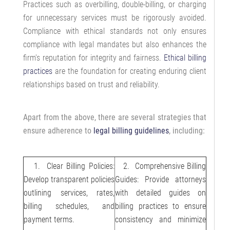
Practices such as overbilling, double-billing, or charging
for unnecessary services must be rigorously avoided.
Compliance with ethical standards not only ensures
compliance with legal mandates but also enhances the
firm's reputation for integrity and fairness.
Ethical billing
practices
are the foundation for creating enduring client
relationships based on trust and reliability.
Apart from the above, there are several strategies that
ensure adherence to
legal billing guidelines
, including:
1. Clear Billing Policies:
2. Comprehensive Billing
Develop transparent policies
Guides: Provide attorneys
outlining services, rates,
with detailed guides on
billing schedules, and
billing practices to ensure
payment terms.
consistency and minimize