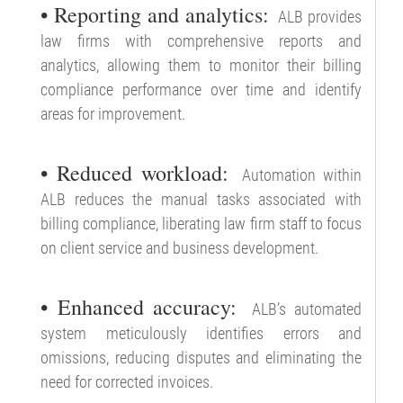
• Reporting and analytics:
ALB provides
law firms with comprehensive reports and
analytics, allowing them to monitor their billing
compliance performance over time and identify
areas for improvement.
• Reduced workload:
Automation within
ALB reduces the manual tasks associated with
billing compliance, liberating law firm staff to focus
on client service and business development.
• Enhanced accuracy:
ALB’s automated
system meticulously identifies errors and
omissions, reducing disputes and eliminating the
need for corrected invoices.