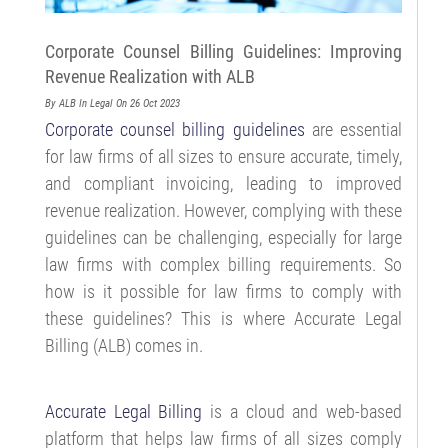
Corporate Counsel Billing Guidelines: Improving
Revenue Realization with ALB
By ALB
In Legal
On 26 Oct 2023
Corporate counsel billing guidelines
are essential
for law firms of all sizes to ensure accurate, timely,
and compliant invoicing, leading to improved
revenue realization. However, complying with these
guidelines can be challenging, especially for large
law firms with complex billing requirements. So
how is it possible for law firms to comply with
these guidelines? This is where Accurate Legal
Billing (ALB) comes in.
Accurate Legal Billing
is a cloud and web-based
platform that helps law firms of all sizes comply