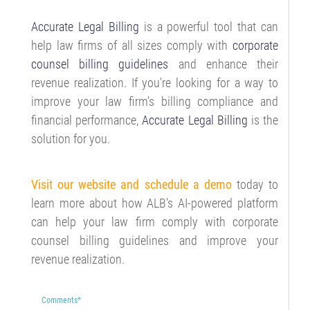
Accurate Legal Billing
is a powerful tool that can
help law firms of all sizes comply with
corporate
counsel billing guidelines
and enhance their
revenue realization. If you’re looking for a way to
improve your law firm’s billing compliance and
financial performance,
Accurate Legal Billing
is the
solution for you.
Visit our website and schedule a demo
today to
learn more about how ALB’s AI-powered platform
can help your law firm comply with corporate
counsel billing guidelines and improve your
revenue realization.
Comments
*