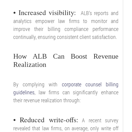
• Increased visibility:
ALB’s reports and
analytics empower law firms to monitor and
improve their billing compliance performance
continually, ensuring consistent client satisfaction.
How ALB Can Boost Revenue
Realization
By complying with
corporate counsel billing
guidelines
, law firms can significantly enhance
their revenue realization through:
• Reduced write-offs:
A recent survey
revealed that law firms, on average, only write off