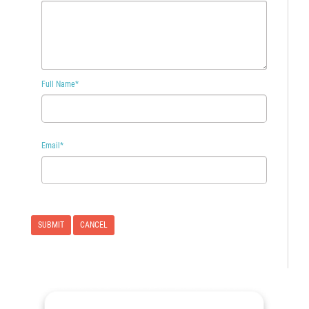
Full Name
*
Email
*
CANCEL