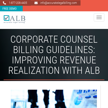
1-877-208-4405
info@accuratelegalbilling.com
FREE DEMO
Toggle 
CORPORATE COUNSEL
BILLING GUIDELINES:
IMPROVING REVENUE
REALIZATION WITH ALB