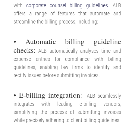
with
corporate counsel billing guidelines
. ALB
offers a range of features that automate and
streamline the billing process, including:
• Automatic billing guideline
checks:
ALB automatically analyses time and
expense entries for compliance with billing
guidelines, enabling law firms to identify and
rectify issues before submitting invoices.
• E-billing integration:
ALB seamlessly
integrates with leading e-billing vendors,
simplifying the process of submitting invoices
while precisely adhering to client billing guidelines.