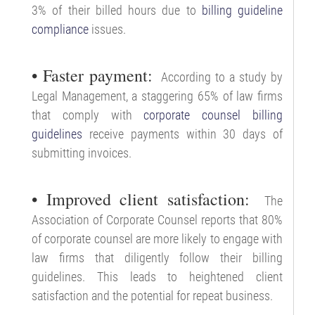
3% of their billed hours due to
billing guideline
compliance
issues.
• Faster payment:
According to a study by
Legal Management, a staggering 65% of law firms
that comply with
corporate counsel billing
guidelines
receive payments within 30 days of
submitting invoices.
• Improved client satisfaction:
The
Association of Corporate Counsel reports that 80%
of corporate counsel are more likely to engage with
law firms that diligently follow their billing
guidelines. This leads to heightened client
satisfaction and the potential for repeat business.