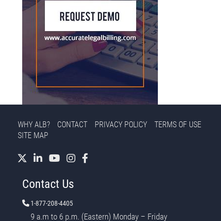
WHY ALB?
CONTACT
PRIVACY POLICY
TERMS OF USE
SITE MAP
Contact Us
1-877-208-4405
9 a.m to 6 p.m. (Eastern) Monday – Friday