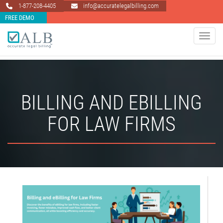
1-877-208-4405
info@accuratelegalbilling.com
FREE DEMO
Toggle 
BILLING AND EBILLING
FOR LAW FIRMS