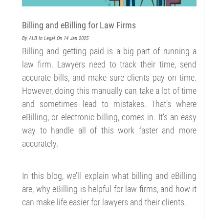
Billing and eBilling for Law Firms
By ALB
In Legal
On 14 Jan 2025
Billing and getting paid is a big part of running a
law firm. Lawyers need to track their time, send
accurate bills, and make sure clients pay on time.
However, doing this manually can take a lot of time
and sometimes lead to mistakes. That’s where
eBilling, or electronic billing, comes in. It’s an easy
way to handle all of this work faster and more
accurately.
In this blog, we’ll explain what billing and eBilling
are, why eBilling is helpful for law firms, and how it
can make life easier for lawyers and their clients.