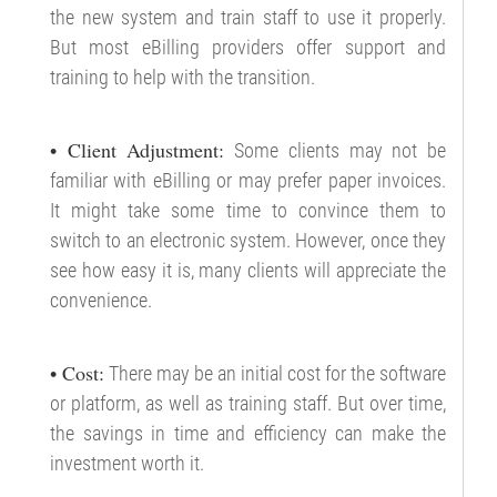
the new system and train staff to use it properly.
But most eBilling providers offer support and
training to help with the transition.
• Client Adjustment:
Some clients may not be
familiar with eBilling or may prefer paper invoices.
It might take some time to convince them to
switch to an electronic system. However, once they
see how easy it is, many clients will appreciate the
convenience.
• Cost:
There may be an initial cost for the software
or platform, as well as training staff. But over time,
the savings in time and efficiency can make the
investment worth it.