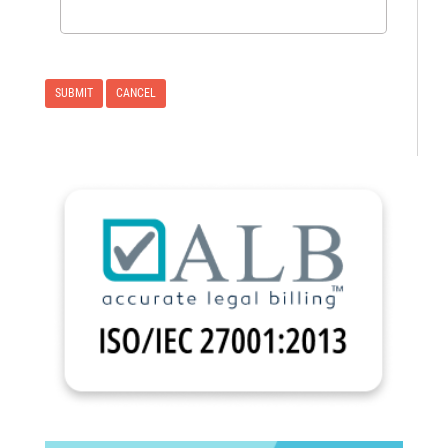
CANCEL