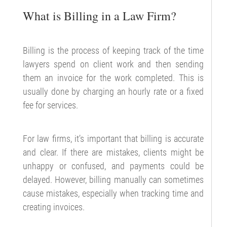
What is Billing in a Law Firm?
Billing is the process of keeping track of the time
lawyers spend on client work and then sending
them an invoice for the work completed. This is
usually done by charging an hourly rate or a fixed
fee for services.
For law firms, it’s important that billing is accurate
and clear. If there are mistakes, clients might be
unhappy or confused, and payments could be
delayed. However, billing manually can sometimes
cause mistakes, especially when tracking time and
creating invoices.