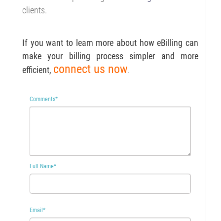
clients.
If you want to learn more about how eBilling can
make your billing process simpler and more
connect us now
efficient,
.
Comments
*
Full Name
*
Email
*