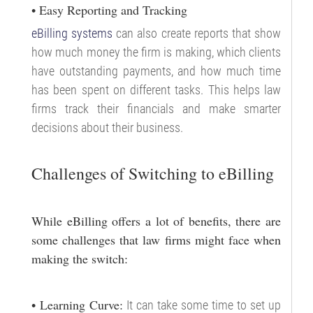
• Easy Reporting and Tracking
eBilling systems
can also create reports that show
how much money the firm is making, which clients
have outstanding payments, and how much time
has been spent on different tasks. This helps law
firms track their financials and make smarter
decisions about their business.
Challenges of Switching to eBilling
While eBilling offers a lot of benefits, there are
some challenges that law firms might face when
making the switch:
• Learning Curve:
It can take some time to set up