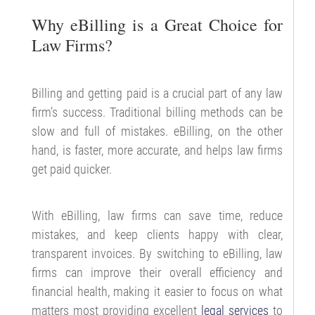
Why eBilling is a Great Choice for
Law Firms?
Billing and getting paid is a crucial part of any law
firm’s success. Traditional billing methods can be
slow and full of mistakes. eBilling, on the other
hand, is faster, more accurate, and helps law firms
get paid quicker.
With eBilling, law firms can save time, reduce
mistakes, and keep clients happy with clear,
transparent invoices. By switching to eBilling, law
firms can improve their overall efficiency and
financial health, making it easier to focus on what
matters most providing excellent
legal services
to