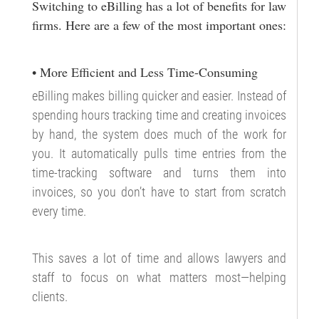
Switching to eBilling has a lot of benefits for law
firms. Here are a few of the most important ones:
• More Efficient and Less Time-Consuming
eBilling makes billing quicker and easier. Instead of
spending hours tracking time and creating invoices
by hand, the system does much of the work for
you. It automatically pulls time entries from the
time-tracking software and turns them into
invoices, so you don’t have to start from scratch
every time.
This saves a lot of time and allows lawyers and
staff to focus on what matters most—helping
clients.