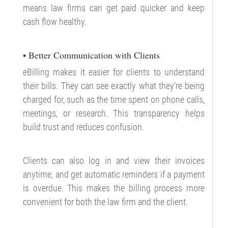
means law firms can get paid quicker and keep
cash flow healthy.
• Better Communication with Clients
eBilling makes it easier for clients to understand
their bills. They can see exactly what they’re being
charged for, such as the time spent on phone calls,
meetings, or research. This transparency helps
build trust and reduces confusion.
Clients can also log in and view their invoices
anytime, and get automatic reminders if a payment
is overdue. This makes the billing process more
convenient for both the law firm and the client.