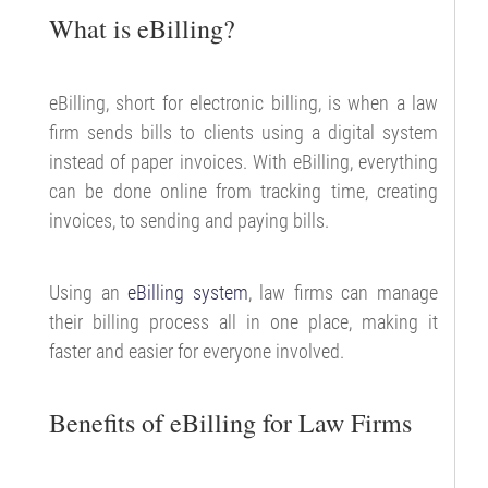
What is eBilling?
eBilling, short for electronic billing, is when a law
firm sends bills to clients using a digital system
instead of paper invoices. With eBilling, everything
can be done online from tracking time, creating
invoices, to sending and paying bills.
Using an
eBilling system
, law firms can manage
their billing process all in one place, making it
faster and easier for everyone involved.
Benefits of eBilling for Law Firms