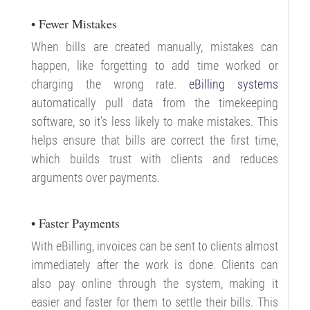
• Fewer Mistakes
When bills are created manually, mistakes can
happen, like forgetting to add time worked or
charging the wrong rate.
eBilling systems
automatically pull data from the timekeeping
software, so it’s less likely to make mistakes. This
helps ensure that bills are correct the first time,
which builds trust with clients and reduces
arguments over payments.
• Faster Payments
With eBilling, invoices can be sent to clients almost
immediately after the work is done. Clients can
also pay online through the system, making it
easier and faster for them to settle their bills. This