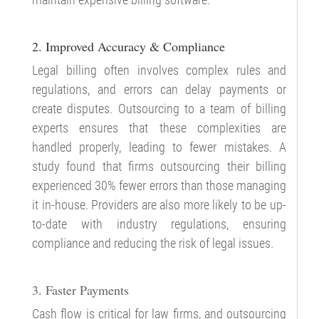
2. Improved Accuracy & Compliance
Legal billing often involves complex rules and
regulations, and errors can delay payments or
create disputes. Outsourcing to a team of billing
experts ensures that these complexities are
handled properly, leading to fewer mistakes. A
study found that firms outsourcing their billing
experienced 30% fewer errors than those managing
it in-house. Providers are also more likely to be up-
to-date with industry regulations, ensuring
compliance and reducing the risk of legal issues.
3. Faster Payments
Cash flow is critical for law firms, and outsourcing