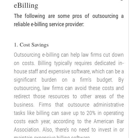
eBilling
The following are some pros of outsourcing a
reliable e-billing service provider:
1. Cost Savings
Outsourcing e-billing can help law firms cut down
on costs. Billing typically requires dedicated in-
house staff and expensive software, which can be a
significant burden on a firm's budget. By
outsourcing, law firms can avoid these costs and
redirect those resources to other areas of the
business. Firms that outsource administrative
tasks like billing can save up to 20% in operating
costs each year, according to the American Bar
Association. Also, there’s no need to invest in or
maintain expensive billing software.