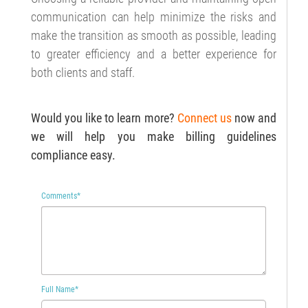
communication can help minimize the risks and
make the transition as smooth as possible, leading
to greater efficiency and a better experience for
both clients and staff.
Would you like to learn more?
C
onnect us
now and
we will help you make
billing guidelines
compliance
easy.
Comments
*
Full Name
*