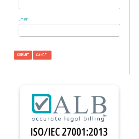
Email
*
CANCEL