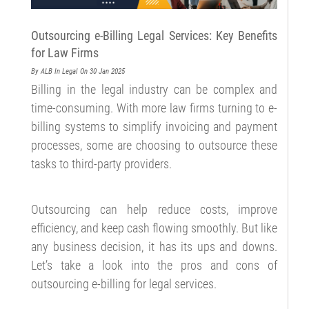
Outsourcing e-Billing Legal Services: Key Benefits
for Law Firms
By ALB
In Legal
On 30 Jan 2025
Billing in the legal industry can be complex and
time-consuming. With more law firms turning to e-
billing systems to simplify invoicing and payment
processes, some are choosing to outsource these
tasks to third-party providers.
Outsourcing can help reduce costs, improve
efficiency, and keep cash flowing smoothly. But like
any business decision, it has its ups and downs.
Let’s take a look into the pros and cons of
outsourcing e-billing for legal services.