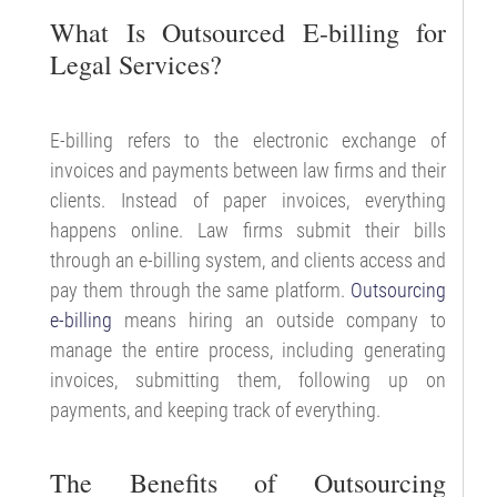
What Is Outsourced E-billing for
Legal Services?
E-billing refers to the electronic exchange of
invoices and payments between law firms and their
clients. Instead of paper invoices, everything
happens online. Law firms submit their bills
through an e-billing system, and clients access and
pay them through the same platform.
Outsourcing
e-billing
means hiring an outside company to
manage the entire process, including generating
invoices, submitting them, following up on
payments, and keeping track of everything.
The Benefits of Outsourcing