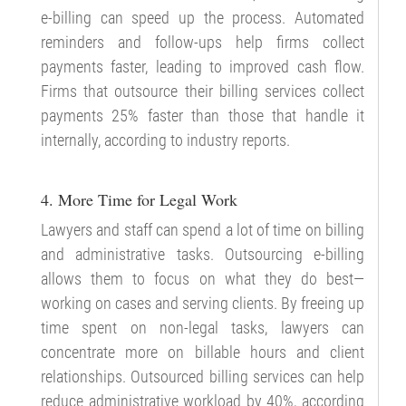
e-billing can speed up the process. Automated
reminders and follow-ups help firms collect
payments faster, leading to improved cash flow.
Firms that outsource their billing services collect
payments 25% faster than those that handle it
internally, according to industry reports.
4. More Time for Legal Work
Lawyers and staff can spend a lot of time on billing
and administrative tasks. Outsourcing e-billing
allows them to focus on what they do best—
working on cases and serving clients. By freeing up
time spent on non-legal tasks, lawyers can
concentrate more on billable hours and client
relationships. Outsourced billing services can help
reduce administrative workload by 40%, according