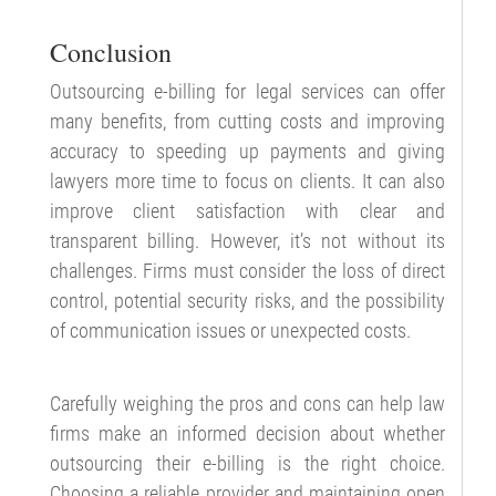
Conclusion
Outsourcing e-billing for legal services can offer
many benefits, from cutting costs and improving
accuracy to speeding up payments and giving
lawyers more time to focus on clients. It can also
improve client satisfaction with clear and
transparent billing. However, it’s not without its
challenges. Firms must consider the loss of direct
control, potential security risks, and the possibility
of communication issues or unexpected costs.
Carefully weighing the pros and cons can help law
firms make an informed decision about whether
outsourcing their e-billing is the right choice.
Choosing a reliable provider and maintaining open