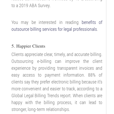
to a 2019 ABA Survey.
You may be interested in reading
benefits of
outsource billing services for legal professionals
.
5. Happier Clients
Clients appreciate clear, timely, and accurate billing.
Outsourcing e-billing can improve the client
experience by providing transparent invoices and
easy access to payment information. 88% of
clients say they prefer electronic billing because it’s
more convenient and easier to track, according to a
Global Legal Billing Trends report. When clients are
happy with the billing process, it can lead to
stronger, long-term relationships.