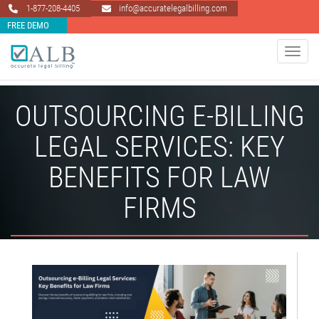
1-877-208-4405
info@accuratelegalbilling.com
FREE DEMO
Toggle 
OUTSOURCING E-BILLING
LEGAL SERVICES: KEY
BENEFITS FOR LAW
FIRMS