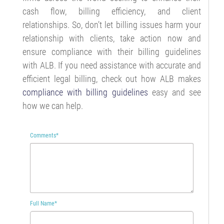
cash flow, billing efficiency, and client
relationships. So, don’t let billing issues harm your
relationship with clients, take action now and
ensure compliance with their billing guidelines
with ALB. If you need assistance with accurate and
efficient legal billing, check out how ALB makes
compliance with billing guidelines
easy and see
how we can help.
Comments
*
Full Name
*