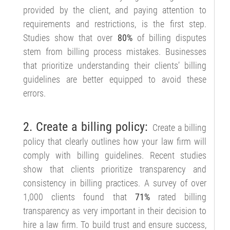
provided by the client, and paying attention to
requirements and restrictions, is the first step.
Studies show that over
80%
of billing disputes
stem from billing process mistakes. Businesses
that prioritize understanding their clients’ billing
guidelines are better equipped to avoid these
errors.
2. Create a billing policy:
Create a billing
policy that clearly outlines how your law firm will
comply with billing guidelines. Recent studies
show that clients prioritize transparency and
consistency in billing practices. A survey of over
1,000 clients found that
71%
rated billing
transparency as very important in their decision to
hire a law firm. To build trust and ensure success,