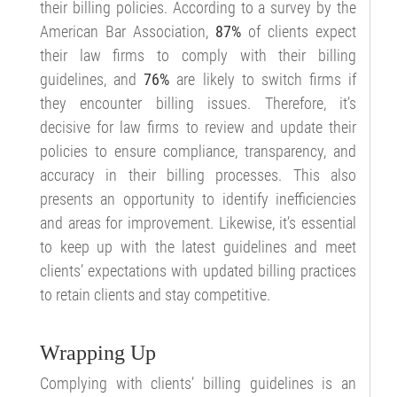
their billing policies. According to a survey by the
American Bar Association,
87%
of clients expect
their law firms to comply with their billing
guidelines, and
76%
are likely to switch firms if
they encounter billing issues. Therefore, it’s
decisive for law firms to review and update their
policies to ensure compliance, transparency, and
accuracy in their billing processes. This also
presents an opportunity to identify inefficiencies
and areas for improvement. Likewise, it’s essential
to keep up with the latest guidelines and meet
clients’ expectations with updated billing practices
to retain clients and stay competitive.
Wrapping Up
Complying with clients’ billing guidelines is an