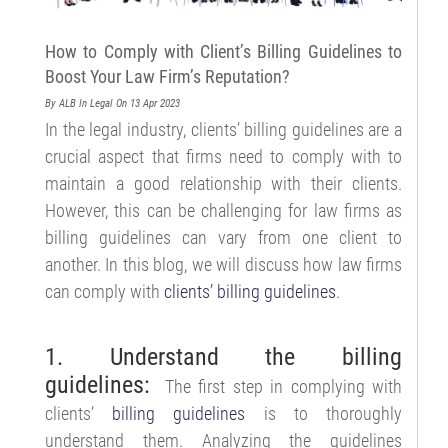
How to Comply with Client’s Billing Guidelines to
Boost Your Law Firm’s Reputation?
By ALB
In Legal
On 13 Apr 2023
In the legal industry, clients’ billing guidelines are a
crucial aspect that firms need to comply with to
maintain a good relationship with their clients.
However, this can be challenging for law firms as
billing guidelines can vary from one client to
another. In this blog, we will discuss how law firms
can comply with
clients’ billing guidelines
.
1. Understand the billing
guidelines:
The first step in complying with
clients’
billing guidelines
is to thoroughly
understand them. Analyzing the guidelines