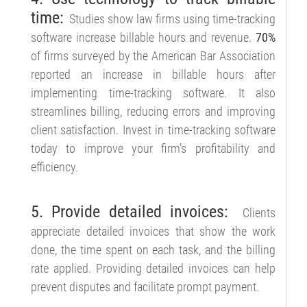
time:
Studies show law firms using time-tracking
software increase billable hours and revenue.
70%
of firms surveyed by the American Bar Association
reported an increase in billable hours after
implementing time-tracking software. It also
streamlines billing, reducing errors and improving
client satisfaction. Invest in time-tracking software
today to improve your firm’s profitability and
efficiency.
5. Provide detailed invoices:
Clients
appreciate detailed invoices that show the work
done, the time spent on each task, and the billing
rate applied. Providing detailed invoices can help
prevent disputes and facilitate prompt payment.