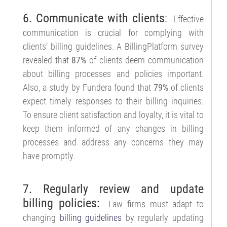
6. Communicate with clients
:
Effective
communication is crucial for complying with
clients’ billing guidelines. A BillingPlatform survey
revealed that
87%
of clients deem communication
about billing processes and policies important.
Also, a study by Fundera found that
79%
of clients
expect timely responses to their billing inquiries.
To ensure client satisfaction and loyalty, it is vital to
keep them informed of any changes in billing
processes and address any concerns they may
have promptly.
7. Regularly review and update
billing policies:
Law firms must adapt to
changing
billing guidelines
by regularly updating