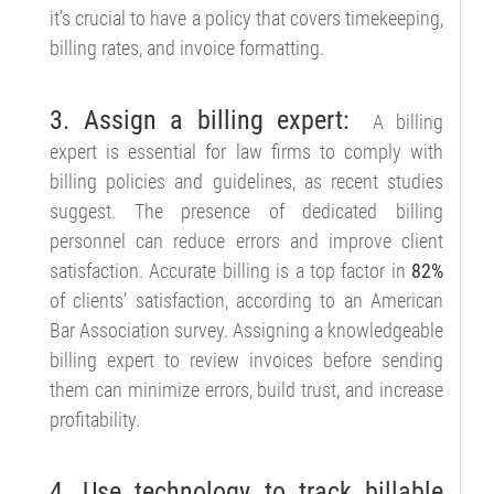
it’s crucial to have a policy that covers timekeeping,
billing rates, and invoice formatting.
3. Assign a billing expert:
A billing
expert is essential for law firms to comply with
billing policies and guidelines, as recent studies
suggest. The presence of dedicated billing
personnel can reduce errors and improve client
satisfaction. Accurate billing is a top factor in
82%
of clients’ satisfaction, according to an American
Bar Association survey. Assigning a knowledgeable
billing expert to review invoices before sending
them can minimize errors, build trust, and increase
profitability.
4. Use technology to track billable