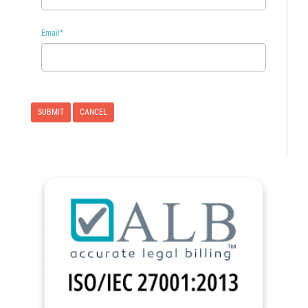
Email
*
CANCEL