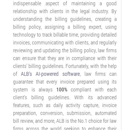
indispensable aspect of maintaining a good
relationship with clients in the legal industry. By
understanding the billing guidelines, creating a
billing policy, assigning a billing expert, using
technology to track billable time, providing detailed
invoices, communicating with clients, and regularly
reviewing and updating the billing policy, law firms
can ensure that they are in compliance with their
clients’ billing guidelines. Fortunately, with the help
of
ALB’s AI-powered software
, law firms can
guarantee that every invoice prepared using its
system is always
100%
compliant with each
client’s billing guidelines. With its advanced
features, such as daily activity capture, invoice
preparation, conversion, submission, automated
bill review, and more, ALB is the No.1 choice for law
firms across the world seeking to enhance their