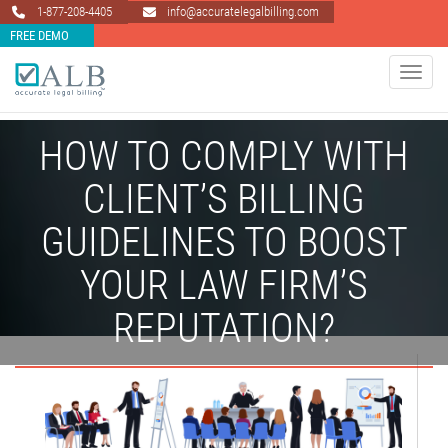
1-877-208-4405
info@accuratelegalbilling.com
FREE DEMO
Toggle 
HOW TO COMPLY WITH
CLIENT’S BILLING
GUIDELINES TO BOOST
YOUR LAW FIRM’S
REPUTATION?