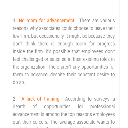
1.
No room for advancement:
There are various
reasons why associates could choose to leave their
law firm, but occasionally it might be because they
don’t think there is enough room for progress
inside the firm. It’s possible that employees don’t
feel challenged or satisfied in their existing roles in
the organization. There aren’t any opportunities for
them to advance, despite their constant desire to
do so.
2.
A lack of training:
According to surveys, a
dearth of opportunities for professional
advancement is among the top reasons employees
quit their careers. The average associate wants to