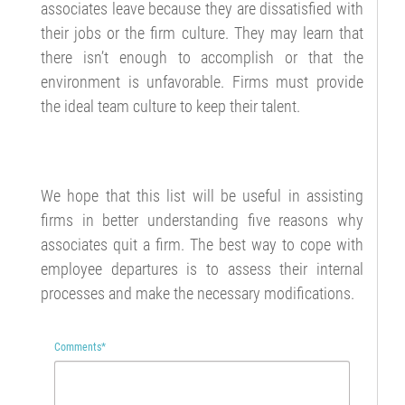
associates leave because they are dissatisfied with
their jobs or the firm culture. They may learn that
there isn’t enough to accomplish or that the
environment is unfavorable. Firms must provide
the ideal team culture to keep their talent.
We hope that this list will be useful in assisting
firms in better understanding five reasons why
associates quit a firm. The best way to cope with
employee departures is to assess their internal
processes and make the necessary modifications.
Comments
*