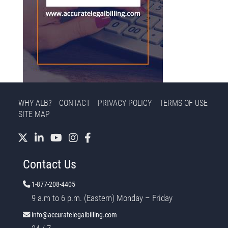
WHY ALB?
CONTACT
PRIVACY POLICY
TERMS OF USE
SITE MAP
Contact Us
1-877-208-4405
9 a.m to 6 p.m. (Eastern) Monday – Friday
info@accuratelegalbilling.com