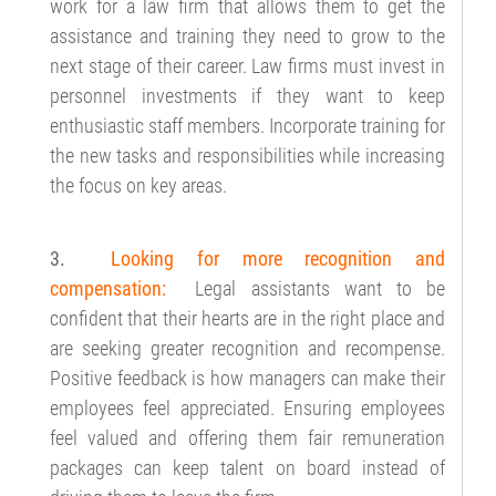
work for a law firm that allows them to get the
assistance and training they need to grow to the
next stage of their career. Law firms must invest in
personnel investments if they want to keep
enthusiastic staff members. Incorporate training for
the new tasks and responsibilities while increasing
the focus on key areas.
3.
Looking for more recognition and
compensation:
Legal assistants want to be
confident that their hearts are in the right place and
are seeking greater recognition and recompense.
Positive feedback is how managers can make their
employees feel appreciated. Ensuring employees
feel valued and offering them fair remuneration
packages can keep talent on board instead of