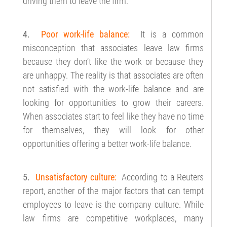
driving them to leave the firm.
4.
Poor work-life balance:
It is a common
misconception that associates leave law firms
because they don’t like the work or because they
are unhappy. The reality is that associates are often
not satisfied with the work-life balance and are
looking for opportunities to grow their careers.
When associates start to feel like they have no time
for themselves, they will look for other
opportunities offering a better work-life balance.
5.
Unsatisfactory culture:
According to a Reuters
report, another of the major factors that can tempt
employees to leave is the company culture. While
law firms are competitive workplaces, many