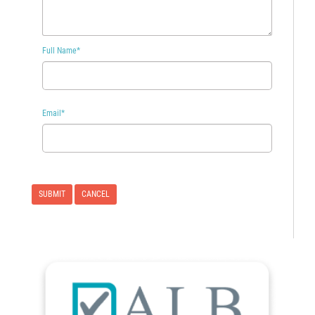
Full Name
*
Email
*
CANCEL