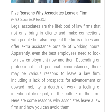
Five Reasons Why Associates Leave a Firm
By ALB
In Legal
On 27 Sep 2022
Legal associates are the lifeblood of law firms that
not only bring in clients and make connections
with people but also frequent the firm’s offices and
offer extra assistance outside of working hours.
Apparently, even the best employees need to look
for new employment now and then. Depending on
professional and personal circumstances, there
may be various reasons to leave a law firm,
including a lack of prospects for advancement or
upward mobility, a dearth of work, a feeling of
intentional disregard, or the culture of the firm.
Here are some reasons why associates leave a law
firm and how you can avoid them.