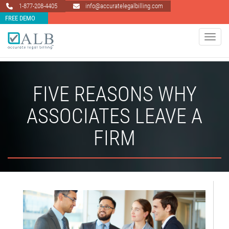
1-877-208-4405
info@accuratelegalbilling.com
FREE DEMO
Toggle 
FIVE REASONS WHY
ASSOCIATES LEAVE A
FIRM